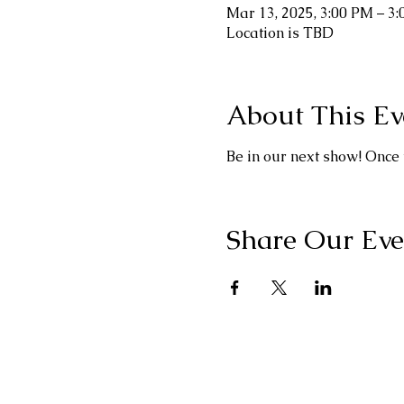
Mar 13, 2025, 3:00 PM – 3
Location is TBD
About This Ev
Be in our next show! Once 
Share Our Eve