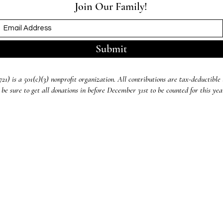
Join Our Family!
Submit
) is a 501(c)(3) nonprofit organization. All contributions are tax-deductible 
 be sure to get all donations in before December 31st to be counted for this ye