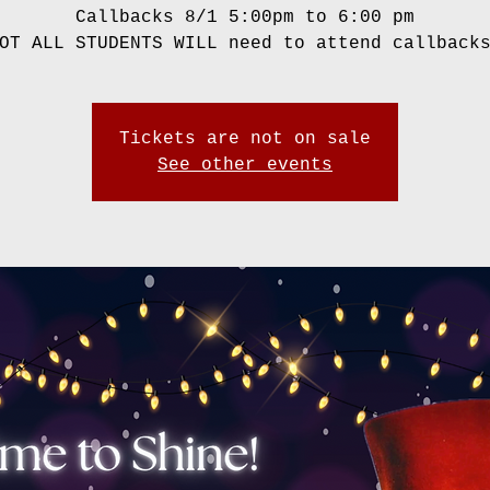
Callbacks 8/1 5:00pm to 6:00 pm
OT ALL STUDENTS WILL need to attend callback
Tickets are not on sale
See other events