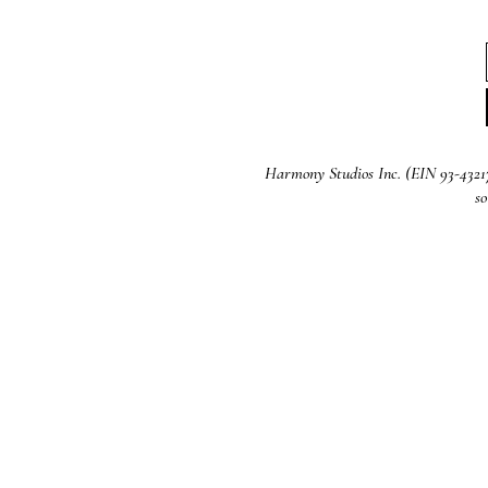
Harmony Studios Inc. (EIN 93-4321721
so