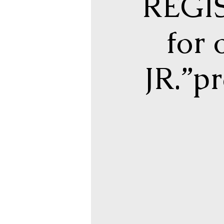
REGIS
for
JR.”p