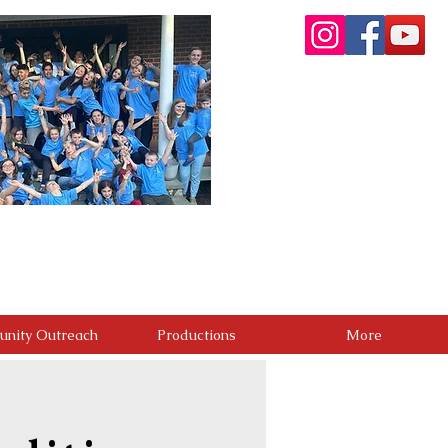
re committed to providing a premier performing arts
. Through artistic excellence, meaningful community
g people. We believe the greatest success is not only
positive difference in the lives of others.
nity Outreach
Productions
More