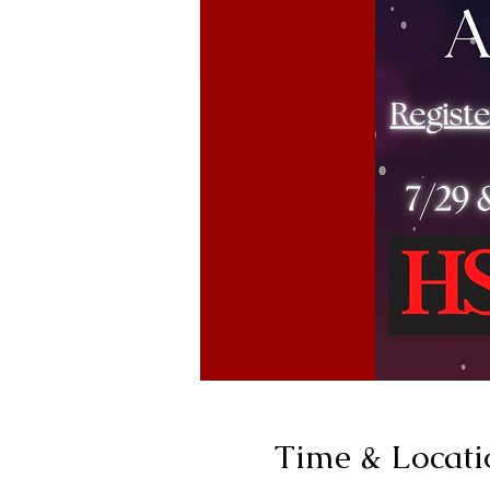
Time & Locati