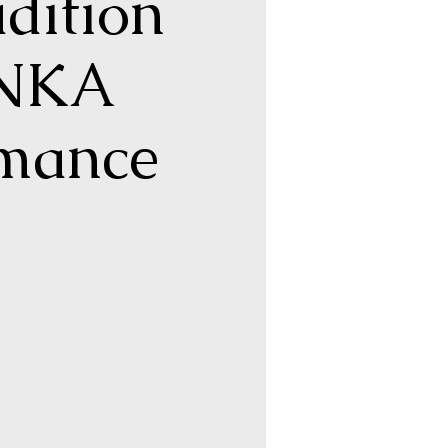
dition
ONKA
rmance