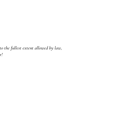
to the fullest extent allowed by law,
ar!