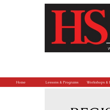
Our vision is to build a community where every chi
studio that combines professional-level training 
outreach, and a culture of kindness and service, we 
found in mastering the stage, but in buil
Home
Lessons & Programs
Workshops & 