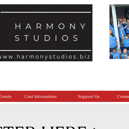
ld feels seen, valued, and inspired to reach their full potential. We a
with an inclusive, encouraging environment where every student belongs
develop confident performers, compassionate leaders, and resilient youn
ding confidence, character, lasting friendships, and a heart for making a 
Events
Cast Information
Support Us
Commu