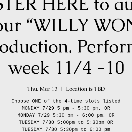
TER HERE to au
 our “WILLY W
roduction. Perfo
week 11/4 -10
Thu, Mar 13
  |  
Location is TBD
Choose ONE of the 4-time slots listed
MONDAY 7/29 5 pm - 5:30 pm, OR
MONDAY 7/29 5:30 pm - 6:00 pm, OR
TUESDAY 7/30 5:00pm to 5:30pm OR
TUESDAY 7/30 5:30pm to 6:00 pm