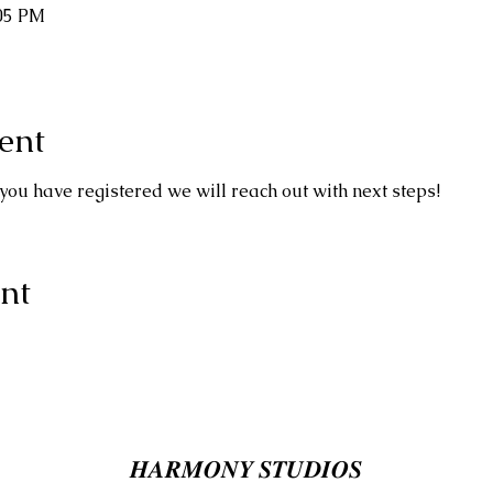
:05 PM
ent
you have registered we will reach out with next steps!
nt
𝑯𝑨𝑹𝑴𝑶𝑵𝒀 𝑺𝑻𝑼𝑫𝑰𝑶𝑺