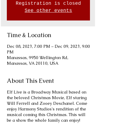
Registration is closed
See other events
Time & Location
Dec 08, 2023, 7:00 PM – Dec 09, 2023, 9:00
PM
Manassas, 9950 Wellington Rd,
Manassas, VA 20110, USA
About This Event
Elf Live is a Broadway Musical based on
the beloved Christmas Movie, Elf staring
Will Ferrell and Zooey Deschanel. Come
enjoy Harmony Studios's rendition of the
musical coming this Christmas. This will
be a show the whole family can enjoy!