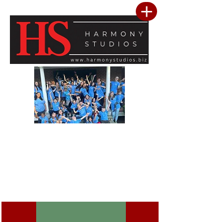
Our vision is to build a community where every child feels seen, valued, and
inspired to reach their full potential. We are committed to providing a premier
performing arts studio that combines professional-level training with an
inclusive, encouraging environment where every student belongs. Through
artistic excellence, meaningful community outreach, and a culture of kindness
and service, we develop confident performers, compassionate leaders, and
resilient young people. We believe the greatest success is not only found in
mastering the stage, but in building confidence, character, lasting friendships, and
a heart for making a positive difference in the lives of others.