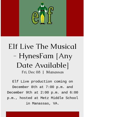
Elf Live The Musical
- HynesFam [Any
Date Available]
Fri, Dec 08
  |  
Manassas
Elf Live production coming on
December 8th at 7:00 p.m. and
December 9th at 2:00 p.m. and 6:00
p.m., hosted at Metz Middle School
in Manassas, VA.