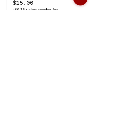
$15.00
+$0.38 ticket service fee
Share Our Event