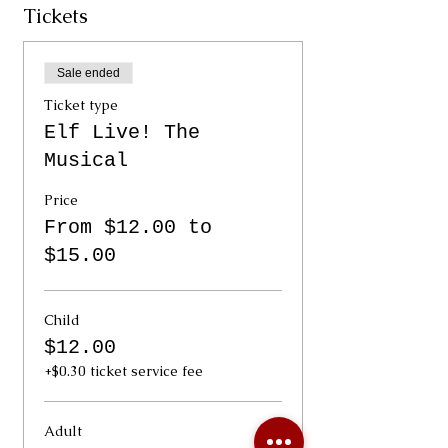
Tickets
Sale ended
Ticket type
Elf Live! The
Musical
Price
From $12.00 to
$15.00
Child
$12.00
+$0.30 ticket service fee
Adult