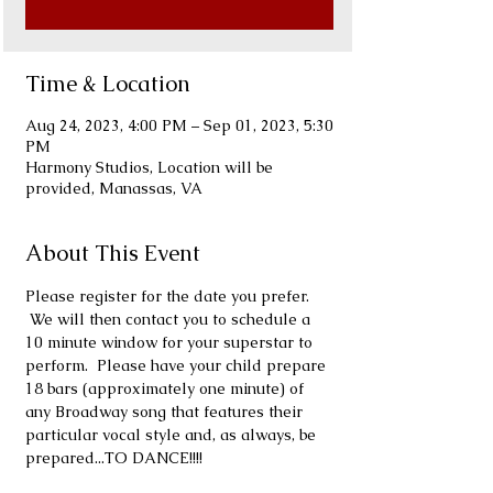
Time & Location
Aug 24, 2023, 4:00 PM – Sep 01, 2023, 5:30
PM
Harmony Studios, Location will be
provided, Manassas, VA
About This Event
Please register for the date you prefer. 
 We will then contact you to schedule a 
10 minute window for your superstar to 
perform.  Please have your child prepare 
18 bars (approximately one minute) of 
any Broadway song that features their 
particular vocal style and, as always, be 
prepared...TO DANCE!!!!