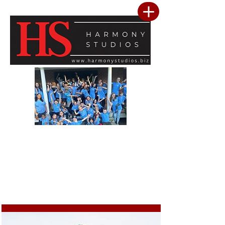
Our vision is to build a community where every child feels seen, valued, and
inspired to reach their full potential. We are committed to providing a premier
performing arts studio that combines professional-level training with an
inclusive, encouraging environment where every student belongs. Through
artistic excellence, meaningful community outreach, and a culture of kindness
and service, we develop confident performers, compassionate leaders, and
resilient young people. We believe the greatest success is not only found in
mastering the stage, but in building confidence, character, lasting friendships, and
a heart for making a positive difference in the lives of others.