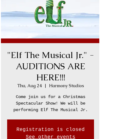
"Elf The Musical Jr." -
AUDITIONS ARE
HERE!!!
Thu, Aug 24
  |  
Harmony Studios
Come join us for a Christmas
Spectacular Show! We will be
performing Elf The Musical Jr.
Registration is closed
See other events