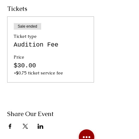
Tickets
Sale ended
Ticket type
Audition Fee
Price
$30.00
+$0.75 ticket service fee
Share Our Event