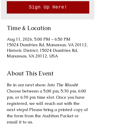
Sign Up Here!
Time & Location
Aug 11, 2026, 5:00 PM – 6:50 PM
15024 Dumfries Rd, Manassas, VA 20112,
Historic District, 15024 Dumfries Rd,
Manassas, VA 20112, USA
About This Event
Be in our next show: 
Into The Woods
! 
Choose between a 5:00 pm, 5:30 pm, 6:00 
pm, or 6:30 pm time slot. Once you have 
registered, we will reach out with the 
next steps! Please bring a printed copy of 
the form from the Audition Packet or 
email it to us.