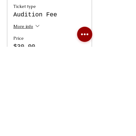
Ticket type
Audition Fee
More info
Price
$30.00
+$0.75 ticket service fee
Quantity
Total
$0.00
Checkout