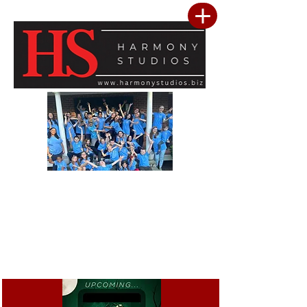
Our vision is to build a community where every child feels seen, valued, and
inspired to reach their full potential. We are committed to providing a premier
performing arts studio that combines professional-level training with an
inclusive, encouraging environment where every student belongs. Through
artistic excellence, meaningful community outreach, and a culture of kindness
and service, we develop confident performers, compassionate leaders, and
resilient young people. We believe the greatest success is not only found in
mastering the stage, but in building confidence, character, lasting friendships, and
a heart for making a positive difference in the lives of others.