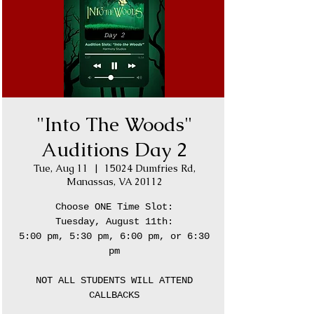
"Into The Woods"
Auditions Day 2
Tue, Aug 11
  |  
15024 Dumfries Rd,
Manassas, VA 20112
Choose ONE Time Slot:
Tuesday, August 11th:
5:00 pm, 5:30 pm, 6:00 pm, or 6:30
pm
NOT ALL STUDENTS WILL ATTEND
CALLBACKS