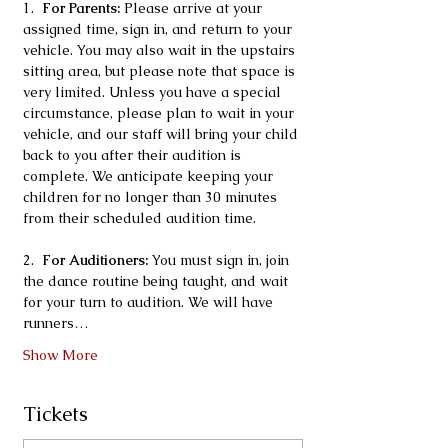
1.  
For Parents:
 Please arrive at your 
assigned time, sign in, and return to your 
vehicle. You may also wait in the upstairs 
sitting area, but please note that space is 
very limited. Unless you have a special 
circumstance, please plan to wait in your 
vehicle, and our staff will bring your child 
back to you after their audition is 
complete. We anticipate keeping your 
children for no longer than 30 minutes 
from their scheduled audition time.
2.  
For Auditioners:
 You must sign in, join 
the dance routine being taught, and wait 
for your turn to audition. We will have 
runners…
Show More
Tickets