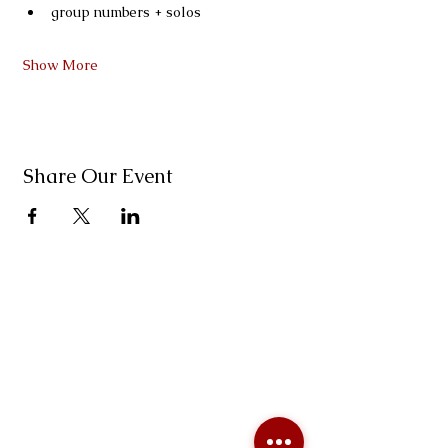
group numbers + solos
Show More
Share Our Event