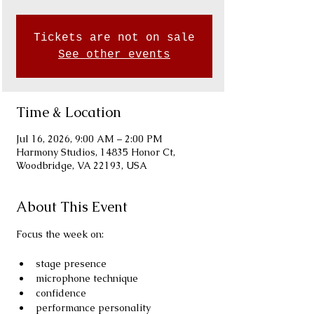
Tickets are not on sale
See other events
Time & Location
Jul 16, 2026, 9:00 AM – 2:00 PM
Harmony Studios, 14835 Honor Ct,
Woodbridge, VA 22193, USA
About This Event
Focus the week on:
stage presence
microphone technique
confidence
performance personality