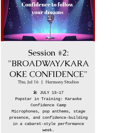
Session #2:
"BROADWAY/KARA
OKE CONFIDENCE"
Thu, Jul 16
  |  
Harmony Studios
🎤 JULY 13–17
Popstar in Training: Karaoke
Confidence Camp
Microphones, pop anthems, stage
presence, and confidence-building
in a cabaret-style performance
week.