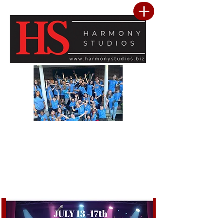
Our vision is to build a community where every child feels seen, valued, and
inspired to reach their full potential. We are committed to providing a premier
performing arts studio that combines professional-level training with an
inclusive, encouraging environment where every student belongs. Through
artistic excellence, meaningful community outreach, and a culture of kindness
and service, we develop confident performers, compassionate leaders, and
resilient young people. We believe the greatest success is not only found in
mastering the stage, but in building confidence, character, lasting friendships, and
a heart for making a positive difference in the lives of others.