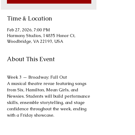
Time & Location
Feb 27, 2026, 7:00 PM
Harmony Studios, 14835 Honor Ct,
Woodbridge, VA 22193, USA
About This Event
Week 3 — Broadway: Full Out
A musical theatre revue featuring songs 
from Six, Hamilton, Mean Girls, and 
Newsies. Students will build performance 
skills, ensemble storytelling, and stage 
confidence throughout the week, ending 
with a Friday showcase.