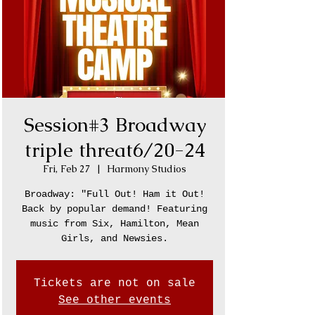
Session#3 Broadway
triple threat6/20-24
Fri, Feb 27
  |  
Harmony Studios
Broadway: "Full Out! Ham it Out!
Back by popular demand! Featuring
music from Six, Hamilton, Mean
Girls, and Newsies.
Tickets are not on sale
See other events