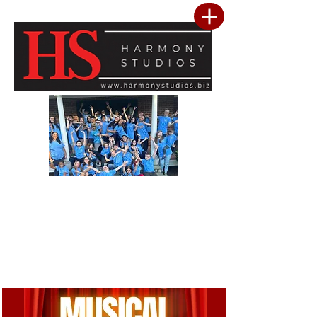
Our vision is to build a community where every child feels seen, valued, and
inspired to reach their full potential. We are committed to providing a premier
performing arts studio that combines professional-level training with an
inclusive, encouraging environment where every student belongs. Through
artistic excellence, meaningful community outreach, and a culture of kindness
and service, we develop confident performers, compassionate leaders, and
resilient young people. We believe the greatest success is not only found in
mastering the stage, but in building confidence, character, lasting friendships, and
a heart for making a positive difference in the lives of others.