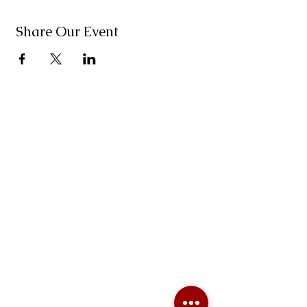
Share Our Event