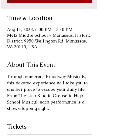
Time & Location
Aug 11, 2023, 6:00 PM – 7:30 PM
Metz Middle School - Manassas, Historic
District, 9950 Wellington Rd, Manassas,
VA 20110, USA
About This Event
Through numerous Broadway Musicals, 
this ticketed experience will take you to 
another place to escape your daily life. 
From The Lion King to Grease to High 
School Musical, each performance is a 
show-stopping sight.
Tickets