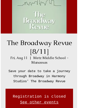
The Broadway Revue
[8/11]
Fri, Aug 11
  |  
Metz Middle School -
Manassas
Save your date to take a journey
through Broadway in Harmony
Studios' The Broadway Revue
Registration is closed
See other events