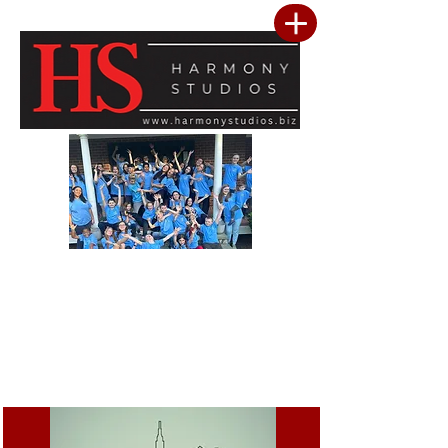
Our vision is to build a community where every child feels seen, valued, and
inspired to reach their full potential. We are committed to providing a premier
performing arts studio that combines professional-level training with an
inclusive, encouraging environment where every student belongs. Through
artistic excellence, meaningful community outreach, and a culture of kindness
and service, we develop confident performers, compassionate leaders, and
resilient young people. We believe the greatest success is not only found in
mastering the stage, but in building confidence, character, lasting friendships, and
a heart for making a positive difference in the lives of others.