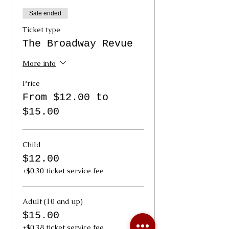
Sale ended
Ticket type
The Broadway Revue
More info
Price
From $12.00 to
$15.00
Child
$12.00
+$0.30 ticket service fee
Adult (10 and up)
$15.00
+$0.38 ticket service fee