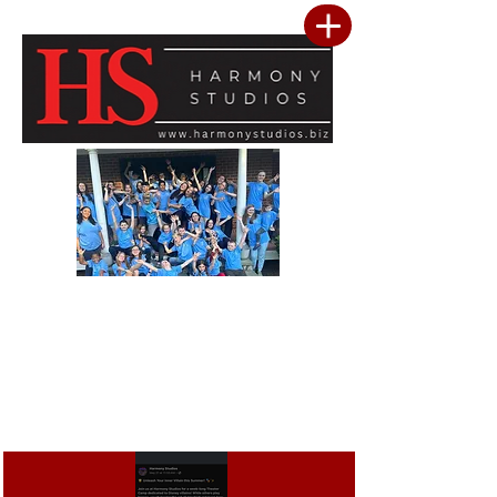
Our vision is to build a community where every child feels seen, valued, and
inspired to reach their full potential. We are committed to providing a premier
performing arts studio that combines professional-level training with an
inclusive, encouraging environment where every student belongs. Through
artistic excellence, meaningful community outreach, and a culture of kindness
and service, we develop confident performers, compassionate leaders, and
resilient young people. We believe the greatest success is not only found in
mastering the stage, but in building confidence, character, lasting friendships, and
a heart for making a positive difference in the lives of others.