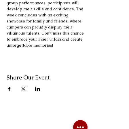
group performances, participants will 
develop their skills and confidence. The 
week concludes with an exciting 
showcase for family and friends, where 
campers can proudly display their 
villainous talents. Don't miss this chance 
to embrace your inner villain and create 
unforgettable memories!
Share Our Event