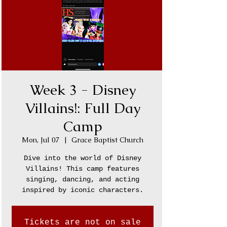
Week 3 - Disney
Villains!: Full Day
Camp
Mon, Jul 07
  |  
Grace Baptist Church
Dive into the world of Disney
Villains! This camp features
singing, dancing, and acting
inspired by iconic characters.
Tickets are not on sale