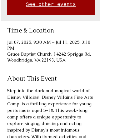
See other events
Time & Location
Jul 07, 2025, 9:30 AM – Jul 11, 2025, 3:30
PM
Grace Baptist Church, 14242 Spriggs Rd,
Woodbridge, VA 22193, USA
About This Event
Step into the dark and magical world of 
Disney Villains! 'Disney Villains Fine Arts 
Camp' is a thrilling experience for young 
performers aged 5-18. This week-long 
camp offers a unique opportunity to 
explore singing, dancing, and acting 
inspired by Disney's most infamous 
characters. With themed activities and 