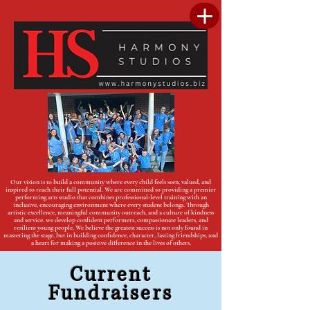
Our vision is to build a community where every child feels seen, valued, and
inspired to reach their full potential. We are committed to providing a premier
performing arts studio that combines professional-level training with an
inclusive, encouraging environment where every student belongs. Through
artistic excellence, meaningful community outreach, and a culture of kindness
and service, we develop confident performers, compassionate leaders, and
resilient young people. We believe the greatest success is not only found in
mastering the stage, but in building confidence, character, lasting friendships, and
a heart for making a positive difference in the lives of others.
Current
Fundraisers