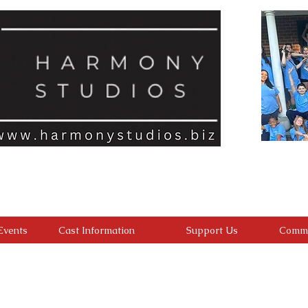
ld feels seen, valued, and inspired to reach their full potential. We a
with an inclusive, encouraging environment where every student belongs
develop confident performers, compassionate leaders, and resilient youn
ding confidence, character, lasting friendships, and a heart for making a 
Events
Cast Information
Support Us
Commu