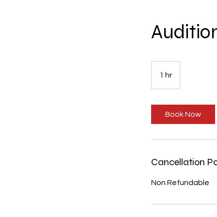
Auditio
1 hr
1
h
Book Now
Cancellation Po
Non Refundable