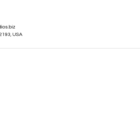
s
ios.biz
2193, USA