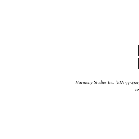
Harmony Studios Inc. (EIN 93-4321721
so