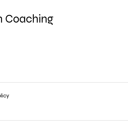
n Coaching
licy