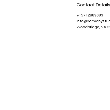
Contact Detail
+15712889083
info@harmonystud
Woodbridge, VA 2