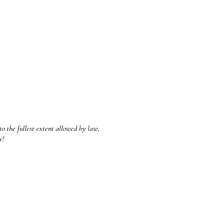
to the fullest extent allowed by law,
ar!