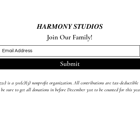
𝑯𝑨𝑹𝑴𝑶𝑵𝒀 𝑺𝑻𝑼𝑫𝑰𝑶𝑺
Join Our Family!
Submit
) is a 501(c)(3) nonprofit organization. All contributions are tax-deductible 
 be sure to get all donations in before December 31st to be counted for this ye