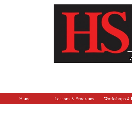
Our vision is to build a community where every chi
studio that combines professional-level training 
outreach, and a culture of kindness and service, we 
found in mastering the stage, but in buil
Home
Lessons & Programs
Workshops & 