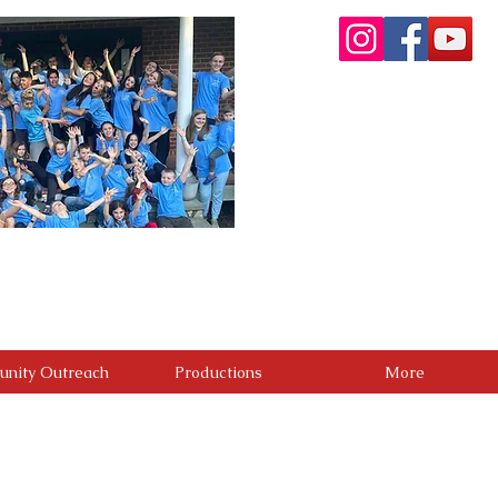
re committed to providing a premier performing arts
. Through artistic excellence, meaningful community
g people. We believe the greatest success is not only
positive difference in the lives of others.
nity Outreach
Productions
More